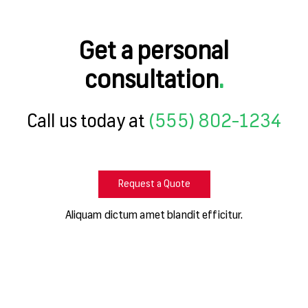
Get a personal
consultation
.
Call us today at
(555) 802-1234
Request a Quote
Aliquam dictum amet blandit efficitur.