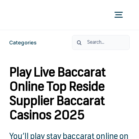
Skip
to
Togg
content
Navig
Search
Categories
УС
for:
ЗА С
Play Live Baccarat
Online Top Reside
ЗА СТО
Supplier Baccarat
КО
Casinos 2025
ОРАЛНО
You’ll play stay baccarat online on