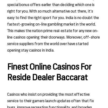
special bonus offers earlier than deciding which one is
right for you. With so much alternative out there, it’s
easy to find the right sport for you. India is no doubt the
fastest-growing on-line gambling market in the world.
This makes the nation prime real-estate for any new on-
line casinos opening their doorways. Moreover, off-shore
service suppliers from the world over have started
opening stay casinos in India.
Finest Online Casinos For
Reside Dealer Baccarat
Casinos who insist on providing the most effective
service to their gamers launch updates often that fix
bugs, improve recreation functionality, and broaden