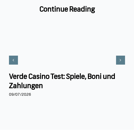
Continue Reading
Verde Casino Test: Spiele, Boni und
Zahlungen
09/07/2026