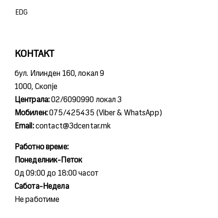
ЕDG
КОНТАКТ
бул. Илинден 160, локал 9
1000, Скопје
Централа:
02/6090990 локал 3
Мобилен:
075/425435 (Viber & WhatsApp)
Email:
contact@3dcentar.mk
Работно време:
Понеделник-Петок
Од 09:00 до 18:00 часот
Сабота-Недела
Не работиме