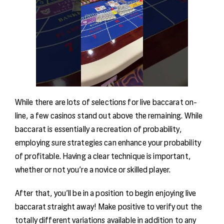
While there are lots of selections for live baccarat on-
line, a few casinos stand out above the remaining. While
baccarat is essentially a recreation of probability,
employing sure strategies can enhance your probability
of profitable. Having a clear technique is important,
whether or not you’re a novice or skilled player.
After that, you’ll be in a position to begin enjoying live
baccarat straight away! Make positive to verify out the
totally different variations available in addition to any