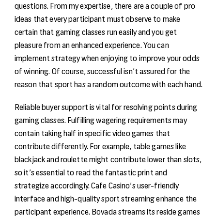
questions. From my expertise, there are a couple of pro
ideas that every participant must observe to make
certain that gaming classes run easily and you get
pleasure from an enhanced experience. You can
implement strategy when enjoying to improve your odds
of winning. Of course, successful isn’t assured for the
reason that sport has a random outcome with each hand.
Reliable buyer support is vital for resolving points during
gaming classes. Fulfilling wagering requirements may
contain taking half in specific video games that
contribute differently. For example, table games like
blackjack and roulette might contribute lower than slots,
so it’s essential to read the fantastic print and
strategize accordingly. Cafe Casino’s user-friendly
interface and high-quality sport streaming enhance the
participant experience. Bovada streams its reside games