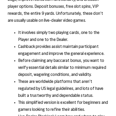
player options. Deposit bonuses, free slot spins, VIP
rewards, the entire 9 yards. Unfortunately, these don’t
are usually usable on live-dealer video games.
It involves simply two playing cards, one to the
Player and one to the Dealer.
Cashback provides assist maintain participant
engagement and improve the general experience.
Before claiming any baccarat bonus, you want to
verify essential details similar to minimum required
deposit, wagering conditions, and validity.
These are worldwide platforms that aren’t
regulated by US legal guidelines, and lots of have
built a trustworthy and dependable status.
This simplified version is excellent for beginners and
gamers looking to refine their abilities.