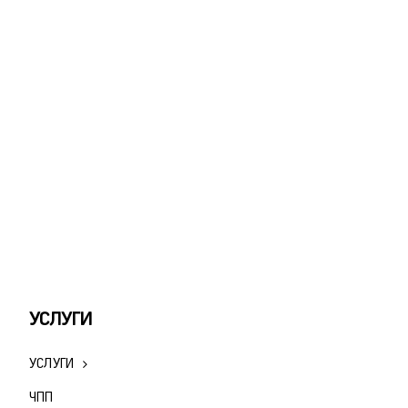
УСЛУГИ
УСЛУГИ
ЧПП