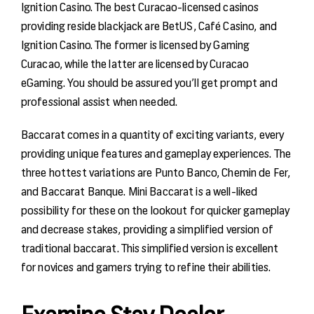
Ignition Casino. The best Curacao-licensed casinos
providing reside blackjack are BetUS, Café Casino, and
Ignition Casino. The former is licensed by Gaming
Curacao, while the latter are licensed by Curacao
eGaming. You should be assured you’ll get prompt and
professional assist when needed.
Baccarat comes in a quantity of exciting variants, every
providing unique features and gameplay experiences. The
three hottest variations are Punto Banco, Chemin de Fer,
and Baccarat Banque. Mini Baccarat is a well-liked
possibility for these on the lookout for quicker gameplay
and decrease stakes, providing a simplified version of
traditional baccarat. This simplified version is excellent
for novices and gamers trying to refine their abilities.