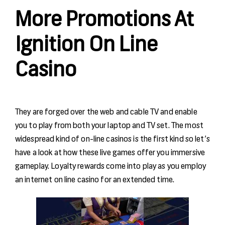
More Promotions At
Ignition On Line
Casino
They are forged over the web and cable TV and enable
you to play from both your laptop and TV set. The most
widespread kind of on-line casinos is the first kind so let’s
have a look at how these live games offer you immersive
gameplay. Loyalty rewards come into play as you employ
an internet on line casino for an extended time.