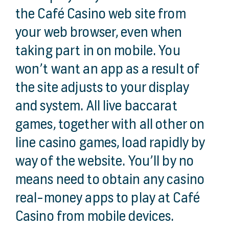
the Café Casino web site from
ЗА
your web browser, even when
taking part in on mobile. You
won’t want an app as a result of
the site adjusts to your display
and system. All live baccarat
games, together with all other on
line casino games, load rapidly by
way of the website. You’ll by no
means need to obtain any casino
real-money apps to play at Café
Casino from mobile devices.