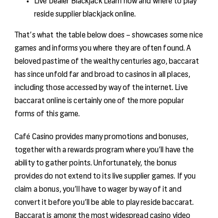
Live Dealer Blackjack Learn how and where to play
reside supplier blackjack online.
That’s what the table below does – showcases some nice
games and informs you where they are often found. A
beloved pastime of the wealthy centuries ago, baccarat
has since unfold far and broad to casinos in all places,
including those accessed by way of the internet. Live
baccarat online is certainly one of the more popular
forms of this game.
Café Casino provides many promotions and bonuses,
together with a rewards program where you’ll have the
ability to gather points. Unfortunately, the bonus
provides do not extend to its live supplier games. If you
claim a bonus, you’ll have to wager by way of it and
convert it before you’ll be able to play reside baccarat.
Baccarat is among the most widespread casino video