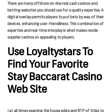
There are many offshore on-line real cash casinos and
betting websites you should use for a quality expertise. A
digital overlay permits players to put bets by way of their
devices, enhancing user-friendliness. This combination of
expertise and real-time interplay is what makes reside
supplier casinos so appealing to players.
Use Loyaltystars To
Find Your Favorite
Stay Baccarat Casino
Web Site
I at all times examine the house edge and RTP of titles to