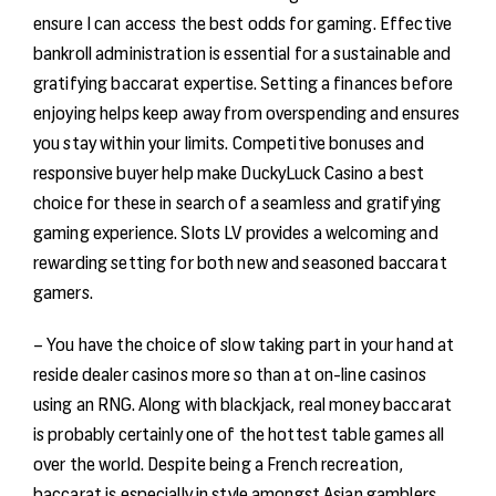
ensure I can access the best odds for gaming. Effective
bankroll administration is essential for a sustainable and
gratifying baccarat expertise. Setting a finances before
enjoying helps keep away from overspending and ensures
you stay within your limits. Competitive bonuses and
responsive buyer help make DuckyLuck Casino a best
choice for these in search of a seamless and gratifying
gaming experience. Slots LV provides a welcoming and
rewarding setting for both new and seasoned baccarat
gamers.
– You have the choice of slow taking part in your hand at
reside dealer casinos more so than at on-line casinos
using an RNG. Along with blackjack, real money baccarat
is probably certainly one of the hottest table games all
over the world. Despite being a French recreation,
baccarat is especially in style amongst Asian gamblers.