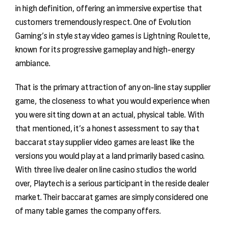
in high definition, offering an immersive expertise that
customers tremendously respect. One of Evolution
Gaming’s in style stay video games is Lightning Roulette,
known for its progressive gameplay and high-energy
ambiance.
That is the primary attraction of any on-line stay supplier
game, the closeness to what you would experience when
you were sitting down at an actual, physical table. With
that mentioned, it’s a honest assessment to say that
baccarat stay supplier video games are least like the
versions you would play at a land primarily based casino.
With three live dealer on line casino studios the world
over, Playtech is a serious participant in the reside dealer
market. Their baccarat games are simply considered one
of many table games the company offers.