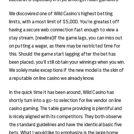
We discovered one of Wild Casino’s highest betting
limits, with a most limit of $5,000. You’re greatest off
having a secure web connection fast enough to view a
stay stream. [newline]If the game lags, you can miss out
on putting a wager, as there may be restricted time for
this. Should the game start lagging after the bet has
been placed, you’ll still obtain your winnings when you win.
We solely make exceptions if the new model is the skin of
a reputable on line casino we already know.
In the quick time it has been around, Wild Casino has
shortly turn into a go-to selection for live vendor on line
casino gaming. The table game providing is plentiful and
is nicely aligned with its competitors. They both observe
the standard guidelines and have the identical basic five
bets. What I would like to emphasize is the large home