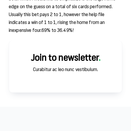
edge on the guess on a total of six cards performed.
Usually this bet pays 2 to 1, however the help file
indicates a win of 1 to 1, rising the home from an
inexpensive four.69% to 36.49%!
Join to newsletter
.
Curabitur ac leo nunc vestibulum.