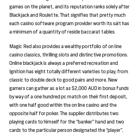
games on the planet, and its reputation ranks solely after
Blackjack and Roulette. That signifies that pretty much
each casino software program provider worth its salt has
a minimum of a quantity of reside baccarat tables.
Magic Red also provides a wealthy portfolio of on line
casino classics, thrilling slots and distinctive promotions.
Online blackjack is always a preferred recreation and
Ignition has eight totally different varieties to play, from
classic to double deck to good pairs and more. New
gamers can gather as a lot as $2,000 AUD in bonus funds
by way of a one hundred pc match on their first deposit,
with one half good within the on line casino and the
opposite half for poker. The supplier distributes two
playing cards to himself for the “banker” hand and two
cards to the particular person designated the “player”.