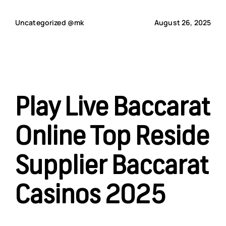
Uncategorized @mk
August 26, 2025
Play Live Baccarat
Online Top Reside
Supplier Baccarat
Casinos 2025