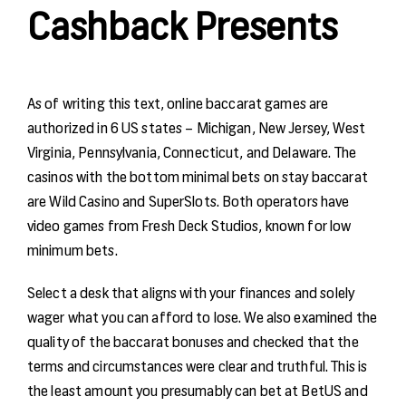
Cashback Presents
As of writing this text, online baccarat games are
authorized in 6 US states – Michigan, New Jersey, West
Virginia, Pennsylvania, Connecticut, and Delaware. The
casinos with the bottom minimal bets on stay baccarat
are Wild Casino and SuperSlots. Both operators have
video games from Fresh Deck Studios, known for low
minimum bets.
Select a desk that aligns with your finances and solely
wager what you can afford to lose. We also examined the
quality of the baccarat bonuses and checked that the
terms and circumstances were clear and truthful. This is
the least amount you presumably can bet at BetUS and