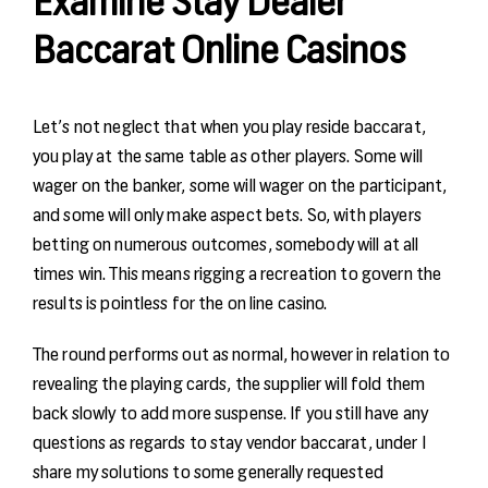
Examine Stay Dealer
Baccarat Online Casinos
Let’s not neglect that when you play reside baccarat,
you play at the same table as other players. Some will
wager on the banker, some will wager on the participant,
and some will only make aspect bets. So, with players
betting on numerous outcomes, somebody will at all
times win. This means rigging a recreation to govern the
results is pointless for the on line casino.
The round performs out as normal, however in relation to
revealing the playing cards, the supplier will fold them
back slowly to add more suspense. If you still have any
questions as regards to stay vendor baccarat, under I
share my solutions to some generally requested