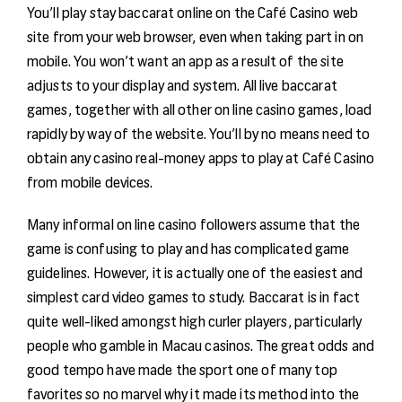
You’ll play stay baccarat online on the Café Casino web
site from your web browser, even when taking part in on
mobile. You won’t want an app as a result of the site
adjusts to your display and system. All live baccarat
games, together with all other on line casino games, load
rapidly by way of the website. You’ll by no means need to
obtain any casino real-money apps to play at Café Casino
from mobile devices.
Many informal on line casino followers assume that the
game is confusing to play and has complicated game
guidelines. However, it is actually one of the easiest and
simplest card video games to study. Baccarat is in fact
quite well-liked amongst high curler players, particularly
people who gamble in Macau casinos. The great odds and
good tempo have made the sport one of many top
favorites so no marvel why it made its method into the