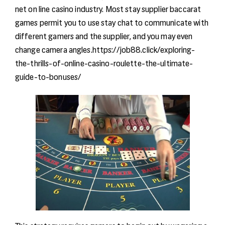
net on line casino industry. Most stay supplier baccarat
games permit you to use stay chat to communicate with
different gamers and the supplier, and you may even
change camera angles.
https://job88.click/exploring-
the-thrills-of-online-casino-roulette-the-ultimate-
guide-to-bonuses/