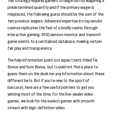
This strategy requires gamers to begin out by wagering a
predetermined quantity and if the primary wager is
misplaced, the following guess should be the sum of the
two previous wagers. Advanced expertise in stay vendor
casinos replicates the feel of a bodily casino through
interactive gaming. RFID sensors monitor and transmit
game events to a centralized database, making certain
fair play and transparency.
The help information point out aspect bets titled Tie
Bonus and Sum Bonus, but I could not find a place to
guess them on the desk nor any information about these
different bets. But if you’re new to the sport of
baccarat, here are a few useful pointers to get you
winning most of the time. For the live-dealer video
games, we look for the easiest games with smooth
stream with high-definition video.