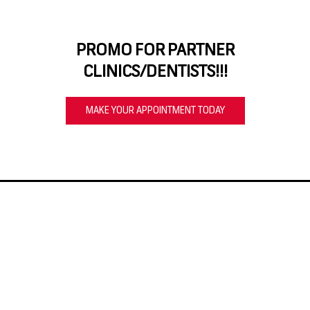
PROMO FOR PARTNER
CLINICS/DENTISTS!!!
MAKE YOUR APPOINTMENT TODAY