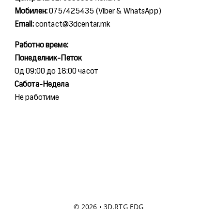
Мобилен:
075/425435 (Viber & WhatsApp)
Email:
contact@3dcentar.mk
Работно време:
Понеделник-Петок
Од 09:00 до 18:00 часот
Сабота-Недела
Не работиме
© 2026 • 3D.RTG EDG