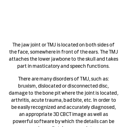
The jaw joint or TMJ is located on both sides of
the face, somewhere in front of the ears. The TMJ
attaches the lower jawbone to the skull and takes
part in masticatory and speech functions.
There are many disorders of TMJ, such as:
bruxism, dislocated or disconnected disc,
damage to the bone pit where the joint is located,
arthritis, acute trauma, bad bite, etc. In order to
be easily recognized and accurately diagnosed,
an appropriate 3D CBCT image as well as
powerful software by which the details can be