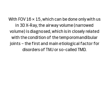
With FOV 16 × 15, which can be done only with us
in 3D X-Ray, the airway volume (narrowed
volume) is diagnosed, which is in closely related
with the condition of the temporomandibular
joints – the first and main etiological factor for
disorders of TMJ or so-called TMD.