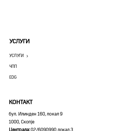
УСЛУГИ
УСЛУГИ
ЧПП
ЕDG
КОНТАКТ
бул. Илинден 160, локал 9
1000, Скопје
Централа:
02/6090990 локал 3