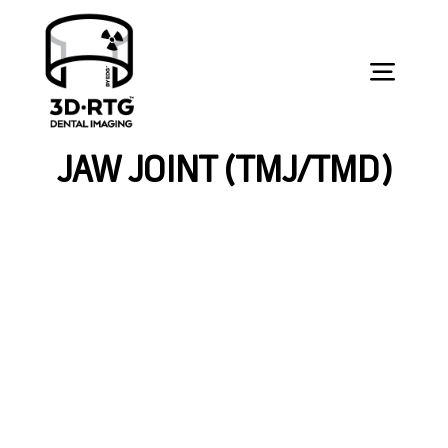
Skip
to
content
Toggl
Navig
УСЛУГИ
JAW JOINT (TMJ/TMD)
ЗА СТУДЕНТИ
ЗА СТОМАТОЛОЗИ
КОНТАКТ
ОРАЛНО ЗДРАВЈЕ
ЗАКАЖИ