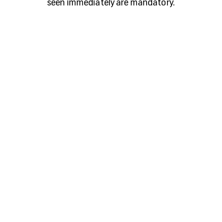
seen immediately are mandatory.