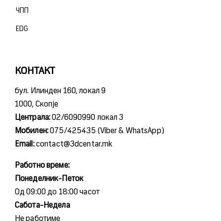
ЧПП
ЕDG
КОНТАКТ
бул. Илинден 160, локал 9
1000, Скопје
Централа:
02/6090990 локал 3
Мобилен:
075/425435 (Viber & WhatsApp)
Email:
contact@3dcentar.mk
Работно време:
Понеделник-Петок
Од 09:00 до 18:00 часот
Сабота-Недела
Не работиме