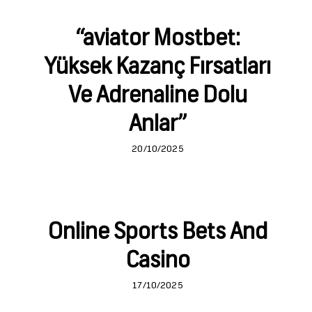
“aviator Mostbet:
Yüksek Kazanç Fırsatları
Ve Adrenaline Dolu
Anlar”
20/10/2025
Online Sports Bets And
Casino
17/10/2025