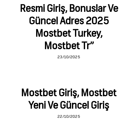
Resmi Giriş, Bonuslar Ve
Güncel Adres 2025
Mostbet Turkey,
Mostbet Tr”
23/10/2025
Mostbet Giriş, Mostbet
Yeni Ve Güncel Giriş
22/10/2025