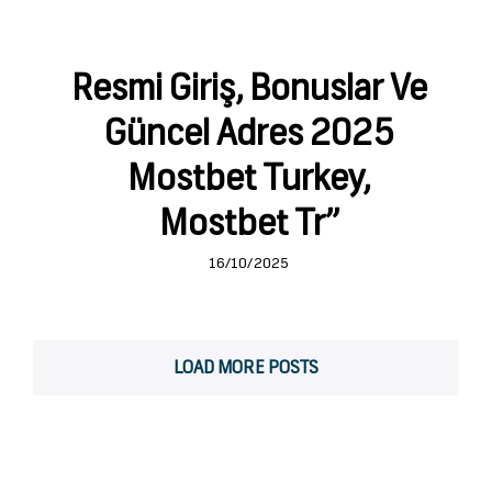
Resmi Giriş, Bonuslar Ve
Güncel Adres 2025
Mostbet Turkey,
Mostbet Tr”
16/10/2025
LOAD MORE POSTS