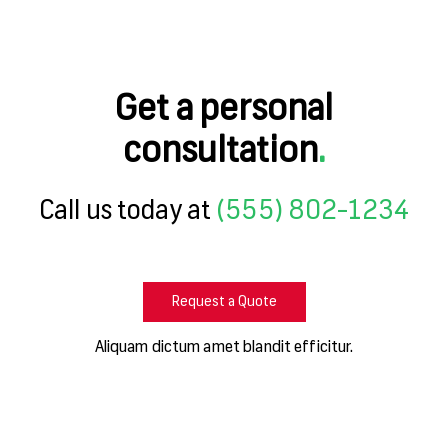
Get a personal
consultation
.
Call us today at
(555) 802-1234
Request a Quote
Aliquam dictum amet blandit efficitur.