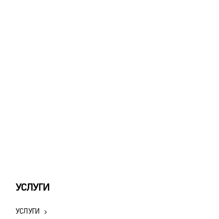
УСЛУГИ
УСЛУГИ