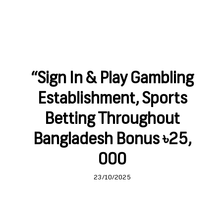
ЗА
“Sign In & Play Gambling
Establishment, Sports
Betting Throughout
Bangladesh Bonus ৳25,
000
23/10/2025