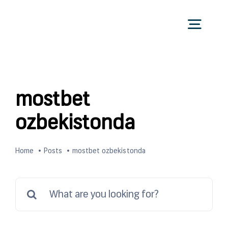
Skip
to
Togg
content
Navig
УС
mostbet
ЗА С
ozbekistonda
ЗА СТО
Home
Posts
mostbet ozbekistonda
КО
Search
for:
ОРАЛНО